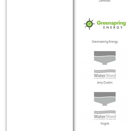
Demilec
Greenspring Energy
Jerry Durkin
Kogok