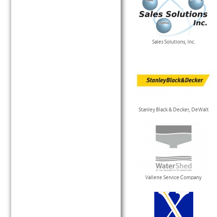
Sales Solutions, Inc.
Stanley Black & Decker, DeWalt
Vallerie Service Company