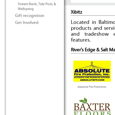
Stream Bank, Tide Pool, &
Wellspring
Xibitz
Gift recognition
Located in Baltimo
Get Involved
products and serv
and tradeshow e
features.
River's Edge & Salt M
Absolute Fire Protection