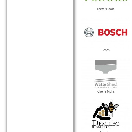
Baxter Floors
Bosch
Cherie Mohr