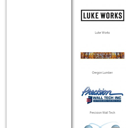
Luke Works
Oregon Lumber
Precision Wall Tech