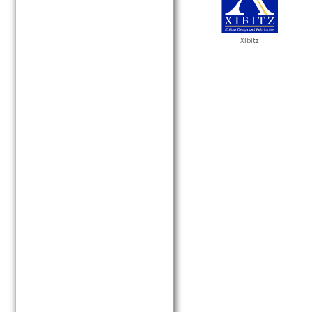
Xibitz