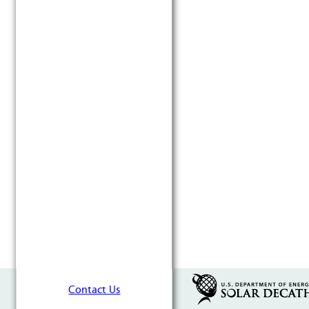
Contact Us