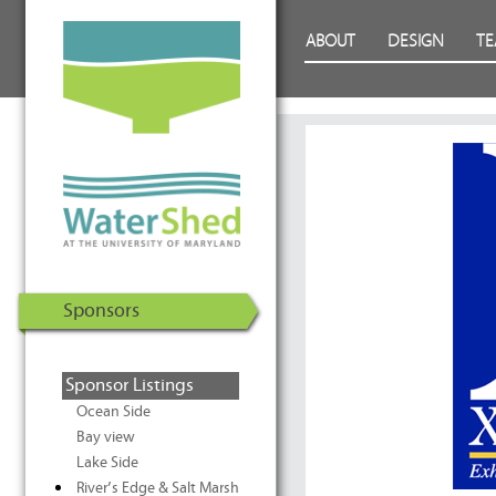
WaterShed at the University of
Skip to Content
ABOUT
DESIGN
T
Maryland | U.S. Department of
Energy Solar Decathlon 2011
Sponsors
Sponsor Listings
Ocean Side
Bay view
Lake Side
River’s Edge & Salt Marsh