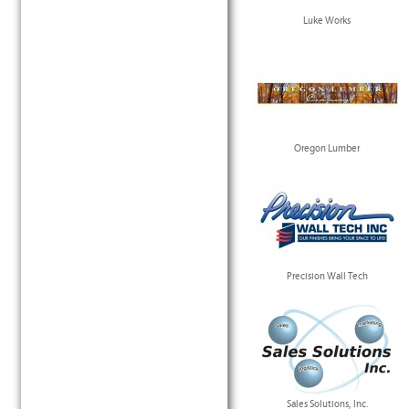
Luke Works
Oregon Lumber
Precision Wall Tech
Sales Solutions, Inc.