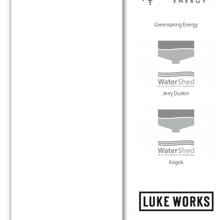
Greenspring Energy
Jerry Durkin
Kogok