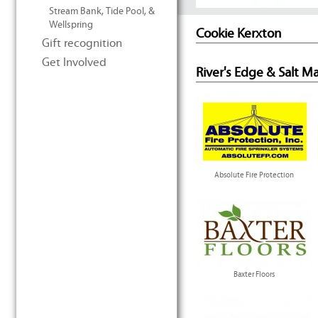
Stream Bank, Tide Pool, &
Wellspring
Cookie Kerxton
Gift recognition
Get Involved
River's Edge & Salt M
Absolute Fire Protection
Baxter Floors