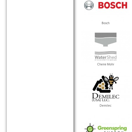
Bosch
Cherie Mohr
Demilec