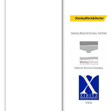
Stanley Black & Decker, DeWalt
Vallerie Service Company
Xibitz