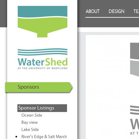
WaterShed at the University of
Skip to Content
ABOUT
DESIGN
T
Maryland | U.S. Department of
Energy Solar Decathlon 2011
Sponsors
Sponsor Listings
Ocean Side
Bay view
Lake Side
River’s Edge & Salt Marsh