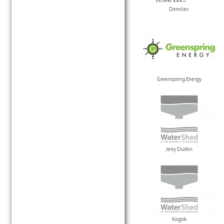
Demilec
Greenspring Energy
Jerry Durkin
Kogok