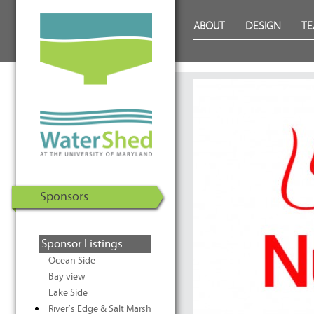
WaterShed at the University of
Skip to Content
ABOUT
DESIGN
T
Maryland | U.S. Department of
Energy Solar Decathlon 2011
Sponsors
Sponsor Listings
Ocean Side
Bay view
Lake Side
River’s Edge & Salt Marsh