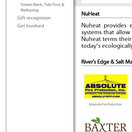
Stream Bank, Tide Pool, &
Wellspring
NuHeat
Gift recognition
Nuheat provides e
Get Involved
systems that allo
Nuheat terms their
today’s ecological
River's Edge & Salt M
Absolute Fire Protection