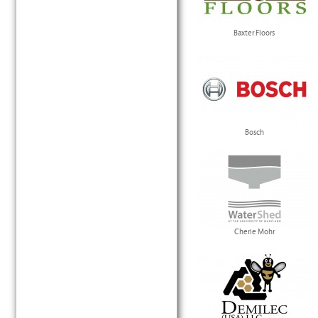
Baxter Floors
Bosch
Cherie Mohr