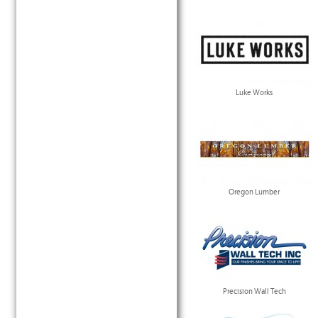
Luke Works
Oregon Lumber
Precision Wall Tech