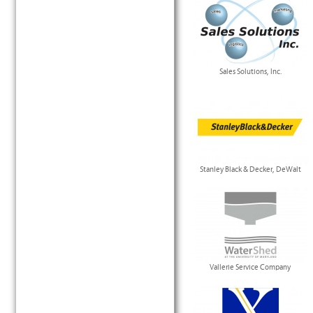
Sales Solutions, Inc.
Stanley Black & Decker, DeWalt
Vallerie Service Company