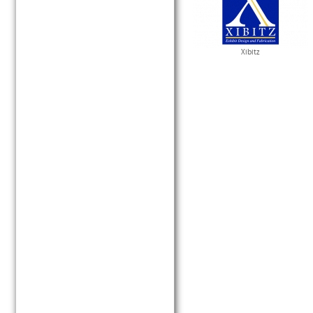
Xibitz