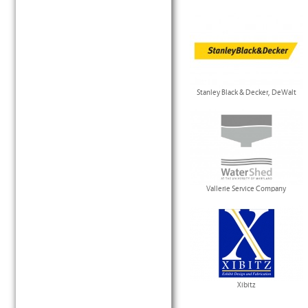
Stanley Black & Decker, DeWalt
Vallerie Service Company
Xibitz