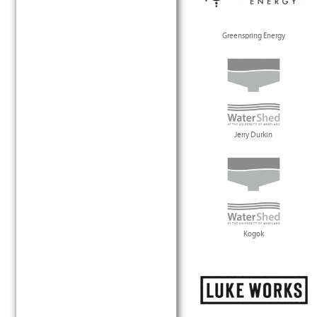
Greenspring Energy
Jerry Durkin
Kogok