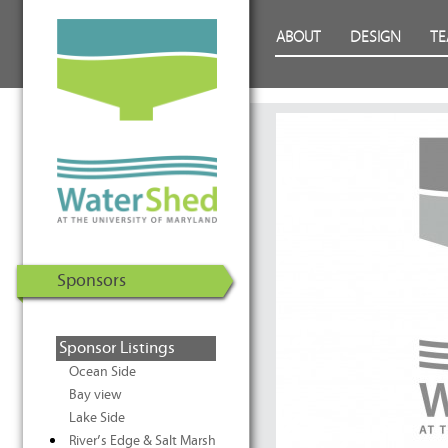
WaterShed at the University of
Skip to Content
ABOUT
DESIGN
T
Maryland | U.S. Department of
Energy Solar Decathlon 2011
Sponsors
Sponsor Listings
Ocean Side
Bay view
Lake Side
River’s Edge & Salt Marsh