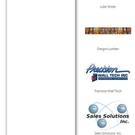
Luke Works
Oregon Lumber
Precision Wall Tech
Sales Solutions, Inc.