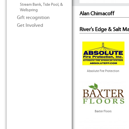
Stream Bank, Tide Pool, &
Wellspring
Alan Chimacoff
Gift recognition
Get Involved
River's Edge & Salt M
Absolute Fire Protection
Baxter Floors