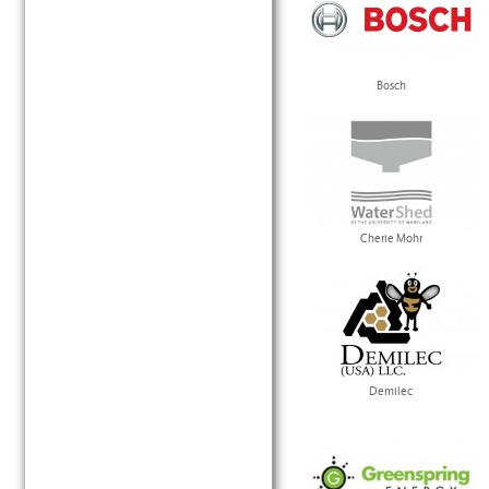
Bosch
Cherie Mohr
Demilec