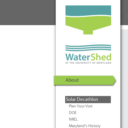
WaterShed at the University of
Skip to Content
Maryland | U.S. Department of
Energy Solar Decathlon 2011
About
Solar Decathlon
Plan Your Visit
DOE
NREL
Maryland’s History