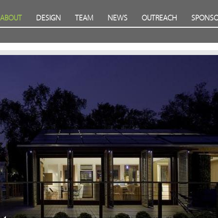
ABOUT
DESIGN
TEAM
NEWS
OUTREACH
SPONSO
Prev