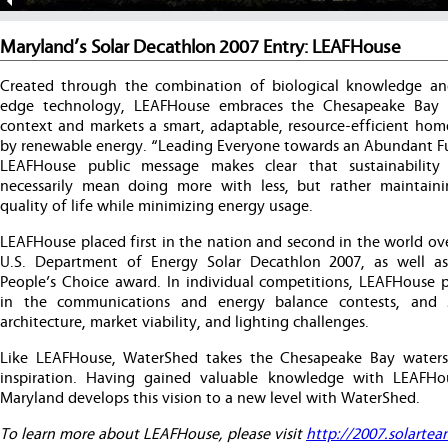
Maryland’s Solar Decathlon 2007 Entry: LEAFHouse
Created through the combination of biological knowledge an
edge technology, LEAFHouse embraces the Chesapeake Bay 
context and markets a smart, adaptable, resource-efficient ho
by renewable energy. “Leading Everyone towards an Abundant Fu
LEAFHouse public message makes clear that sustainability
necessarily mean doing more with less, but rather maintain
quality of life while minimizing energy usage.
LEAFHouse placed first in the nation and second in the world ove
U.S. Department of Energy Solar Decathlon 2007, as well 
People’s Choice award. In individual competitions, LEAFHouse pl
in the communications and energy balance contests, and 
architecture, market viability, and lighting challenges.
Like LEAFHouse, WaterShed takes the Chesapeake Bay waters
inspiration. Having gained valuable knowledge with LEAFH
Maryland develops this vision to a new level with WaterShed.
To learn more about LEAFHouse, please visit
http://2007.solartea