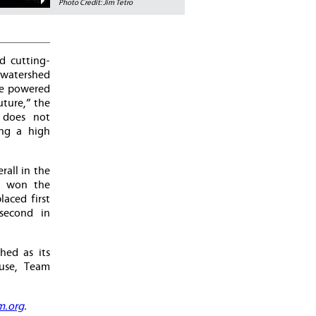
Photo Credit: Jim Tetro
d cutting-
watershed
me powered
ture,” the
 does not
ing a high
rall in the
as won the
aced first
second in
hed as its
ouse, Team
m.org
.