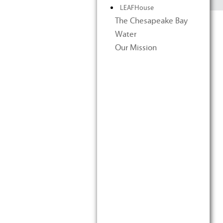
LEAFHouse
The Chesapeake Bay
Water
Our Mission