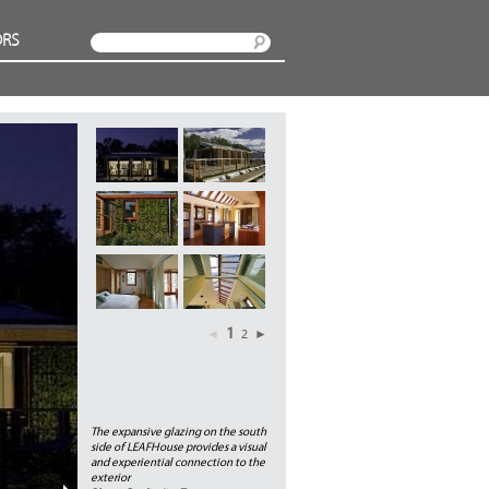
RS
Search
1
◄
2
►
The expansive glazing on the south
side of LEAFHouse provides a visual
and experiential connection to the
exterior
Next