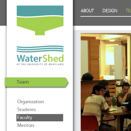
WaterShed at the University of
Skip to Content
ABOUT
DESIGN
T
Maryland | U.S. Department of
Energy Solar Decathlon 2011
Team
Organization
Students
Faculty
Mentors