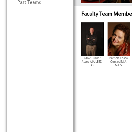
Past Teams
Faculty Team Membe
Mike Binder
Patricia Kosco
Assoc AIA LEED-
Cossard M.A.
AP
M.L.S.