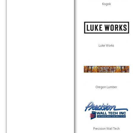
Kogok
Luke Works
Oregon Lumber
Precision Wall Tech