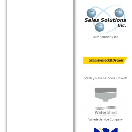
Sales Solutions, Inc.
Stanley Black & Decker, DeWalt
Vallerie Service Company