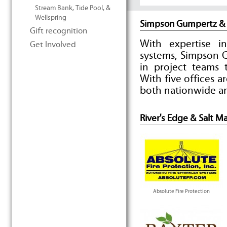
Stream Bank, Tide Pool, &
Wellspring
Simpson Gumpertz &
Gift recognition
With expertise i
Get Involved
systems, Simpson 
in project teams t
With five offices 
both nationwide an
River's Edge & Salt M
Absolute Fire Protection