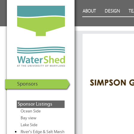
WaterShed at the University of
Skip to Content
ABOUT
DESIGN
T
Maryland | U.S. Department of
Energy Solar Decathlon 2011
Sponsors
Sponsor Listings
Ocean Side
Bay view
Lake Side
River’s Edge & Salt Marsh