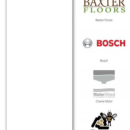
Baxter Floors
Bosch
Cherie Mohr