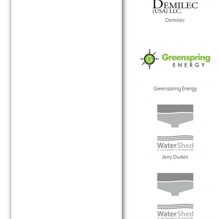
Demilec
Greenspring Energy
Jerry Durkin