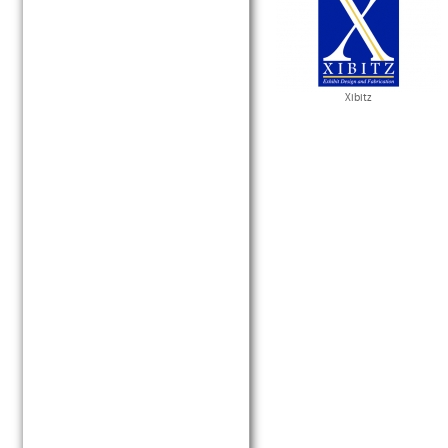
Xibitz