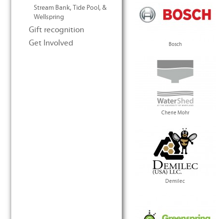
Stream Bank, Tide Pool, &
Wellspring
Gift recognition
Get Involved
Bosch
Cherie Mohr
Demilec