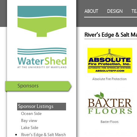
WaterShed at the University of
Skip to Content
ABOUT
DESIGN
T
Maryland | U.S. Department of
Energy Solar Decathlon 2011
River’s Edge & Salt M
Absolute Fire Protection
Sponsors
Sponsor Listings
Ocean Side
Bay view
Baxter Floors
Lake Side
River’s Edge & Salt Marsh