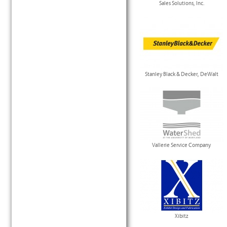
Sales Solutions, Inc.
Stanley Black & Decker, DeWalt
Vallerie Service Company
Xibitz