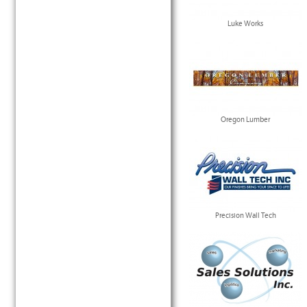
Luke Works
Oregon Lumber
Precision Wall Tech