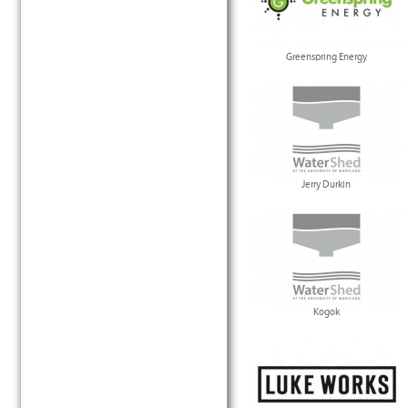
Greenspring Energy
Jerry Durkin
Kogok