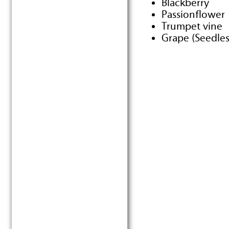
Blackberry
Passionflower
Trumpet vine
Grape (Seedle