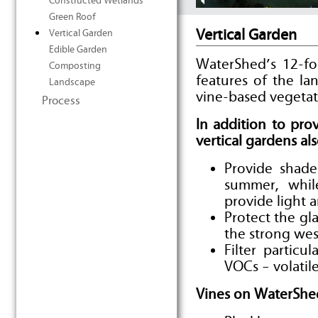
Constructed Wetlands
Green Roof
Vertical Garden
Vertical Garden
Edible Garden
WaterShed’s 12-fo
Composting
features of the la
Landscape
vine-based vegetat
Process
In addition to pr
vertical gardens als
Provide shad
summer, whil
provide light
Protect the gl
the strong wes
Filter particu
VOCs – volati
Vines on WaterShed