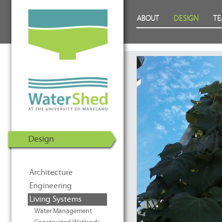
WaterShed at the University of
Skip to Content
ABOUT
DESIGN
T
Maryland | U.S. Department of
Energy Solar Decathlon 2011
Design
Architecture
Engineering
Living Systems
Water Management
Prev