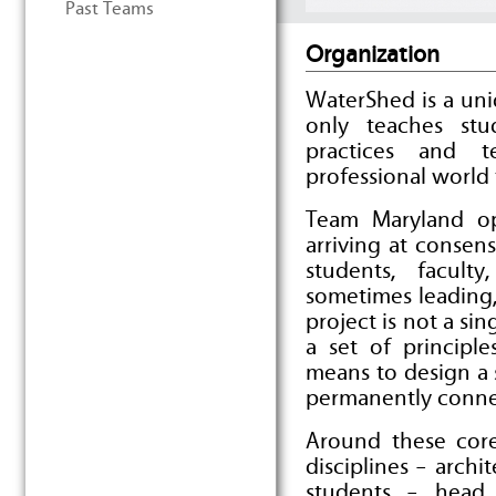
Past Teams
Organization
WaterShed is a un
only teaches stu
practices and t
professional world 
Team Maryland op
arriving at consens
students, facul
sometimes leading,
project is not a sin
a set of principl
means to design a 
permanently connec
Around these core 
disciplines – archi
students – head