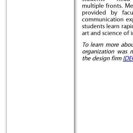
multiple fronts. M
provided by facu
communication exp
students learn rapi
art and science of 
To learn more abou
organization was 
the design firm
IDE