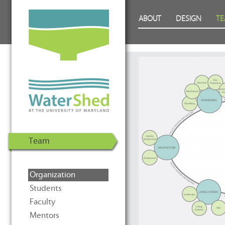
WaterShed at the University of
Skip to Content
ABOUT
DESIGN
T
Maryland | U.S. Department of
Energy Solar Decathlon 2011
Team
Organization
Students
Faculty
Mentors