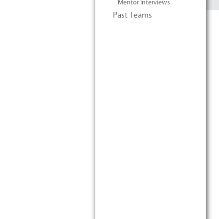
Mentor Interviews
Past Teams