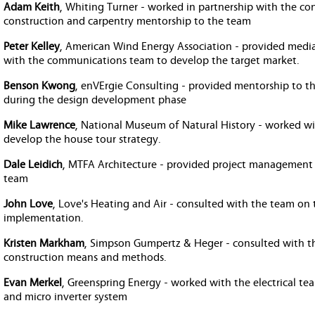
Adam Keith
, Whiting Turner - worked in partnership with the c
construction and carpentry mentorship to the team
Peter Kelley
, American Wind Energy Association - provided medi
with the communications team to develop the target market.
Benson Kwong
, enVErgie Consulting - provided mentorship to t
during the design development phase
Mike Lawrence
, National Museum of Natural History - worked w
develop the house tour strategy.
Dale Leidich
, MTFA Architecture - provided project management 
team
John Love
, Love's Heating and Air - consulted with the team o
implementation.
Kristen Markham
, Simpson Gumpertz & Heger - consulted with t
construction means and methods.
Evan Merkel
, Greenspring Energy - worked with the electrical te
and micro inverter system