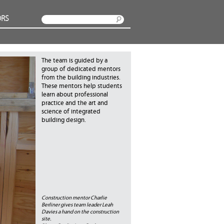
RS
Search
The team is guided by a
group of dedicated mentors
from the building industries.
These mentors help students
learn about professional
practice and the art and
science of integrated
building design.
Construction mentor Charlie
Berliner gives team leader Leah
Davies a hand on the construction
site.