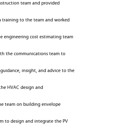
onstruction team and provided
a training to the team and worked
he engineering cost estimating team
ith the communications team to
guidance, insight, and advice to the
n the HVAC design and
he team on building envelope
am to design and integrate the PV