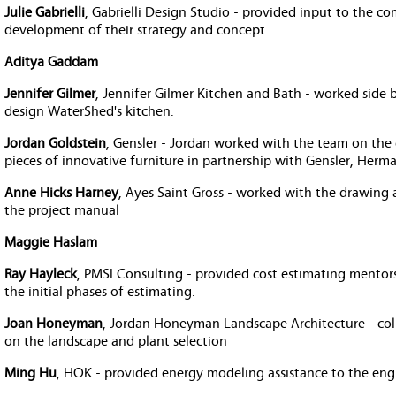
Julie Gabrielli
, Gabrielli Design Studio - provided input to the 
development of their strategy and concept.
Aditya Gaddam
Jennifer Gilmer
, Jennifer Gilmer Kitchen and Bath - worked side 
design WaterShed's kitchen.
Jordan Goldstein
, Gensler - Jordan worked with the team on the
pieces of innovative furniture in partnership with Gensler, Herm
Anne Hicks Harney
, Ayes Saint Gross - worked with the drawing
the project manual
Maggie Haslam
Ray Hayleck
, PMSI Consulting - provided cost estimating mentors
the initial phases of estimating.
Joan Honeyman
, Jordan Honeyman Landscape Architecture - col
on the landscape and plant selection
Ming Hu
, HOK - provided energy modeling assistance to the eng