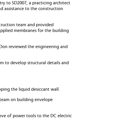
ry to SD2007, a practicing architect
d assistance to the construction
struction team and provided
applied membranes for the building
, Don reviewed the engineering and
m to develop structural details and
ing the liquid desiccant wall.
 team on building envelope
love of power tools to the DC electric