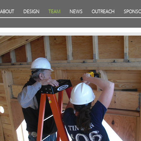
ABOUT
DESIGN
TEAM
NEWS
OUTREACH
SPONSO