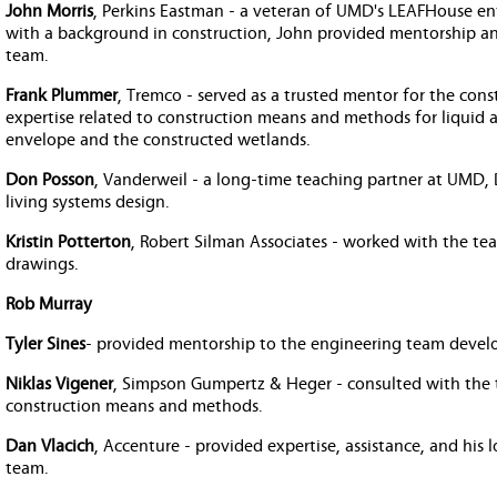
John Morris
, Perkins Eastman - a veteran of UMD's LEAFHouse ent
with a background in construction, John provided mentorship an
team.
Frank Plummer
, Tremco - served as a trusted mentor for the con
expertise related to construction means and methods for liquid 
envelope and the constructed wetlands.
Don Posson
, Vanderweil - a long-time teaching partner at UMD
living systems design.
Kristin Potterton
, Robert Silman Associates - worked with the tea
drawings.
Rob Murray
Tyler Sines
- provided mentorship to the engineering team develop
Niklas Vigener
, Simpson Gumpertz & Heger - consulted with the
construction means and methods.
Dan Vlacich
, Accenture - provided expertise, assistance, and his 
team.