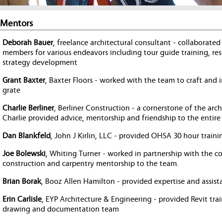
Mentors
Deborah Bauer
, freelance architectural consultant - collabora
members for various endeavors including tour guide training, res
strategy development
Grant Baxter
, Baxter Floors - worked with the team to craft an
grate
Charlie Berliner
, Berliner Construction - a cornerstone of the arc
Charlie provided advice, mentorship and friendship to the entire
Dan Blankfeld
, John J Kirlin, LLC - provided OHSA 30 hour train
Joe Bolewski
, Whiting Turner - worked in partnership with the 
construction and carpentry mentorship to the team.
Brian Borak
, Booz Allen Hamilton - provided expertise and assist
Erin Carlisle
, EYP Architecture & Engineering - provided Revit tra
drawing and documentation team