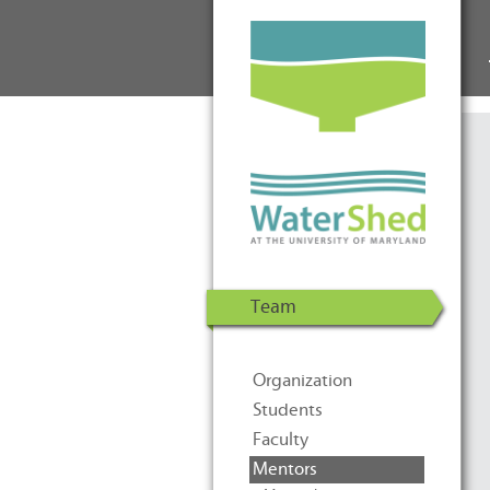
WaterShed at the University of
Skip to Content
Maryland | U.S. Department of
Energy Solar Decathlon 2011
Team
Organization
Students
Faculty
Mentors