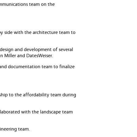
communications team on the
by side with the architecture team to
 design and development of several
an Miller and DatesWeiser.
 and documentation team to finalize
hip to the affordability team during
laborated with the landscape team
ineering team.