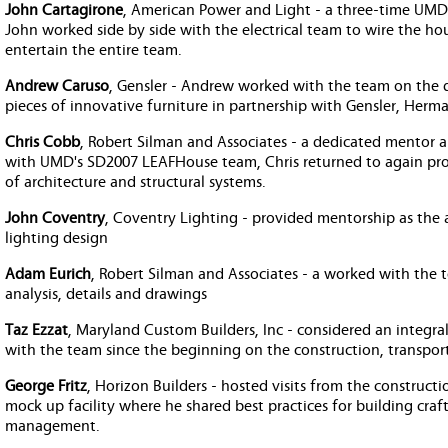
John Cartagirone
, American Power and Light - a three-time UMD
John worked side by side with the electrical team to wire the hous
entertain the entire team.
Andrew Caruso
, Gensler - Andrew worked with the team on the 
pieces of innovative furniture in partnership with Gensler, Herm
Chris Cobb
, Robert Silman and Associates - a dedicated mentor 
with UMD's SD2007 LEAFHouse team, Chris returned to again provi
of architecture and structural systems.
John Coventry
, Coventry Lighting - provided mentorship as the
lighting design
Adam Eurich
, Robert Silman and Associates - a worked with the 
analysis, details and drawings
Taz Ezzat
, Maryland Custom Builders, Inc - considered an integr
with the team since the beginning on the construction, transport
George Fritz
, Horizon Builders - hosted visits from the construc
mock up facility where he shared best practices for building craf
management.