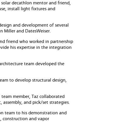
 solar decathlon mentor and friend,
e, install light fixtures and
design and development of several
an Miller and DatesWeiser.
and friend who worked in partnership
de his expertise in the integration
 architecture team developed the
team to develop structural design,
al team member, Taz collaborated
, assembly, and pick/set strategies.
tion team to his demonstration and
t, construction and vapor