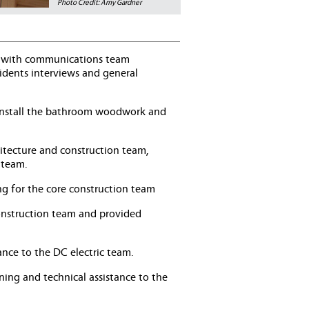
Photo Credit: Amy Gardner
ted with communications team
idents interviews and general
d install the bathroom woodwork and
hitecture and construction team,
 team.
ing for the core construction team
construction team and provided
ance to the DC electric team.
ining and technical assistance to the