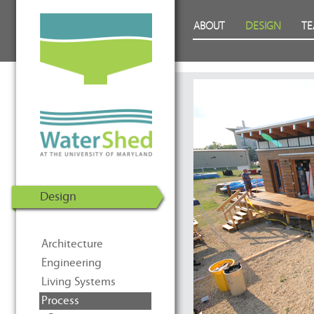
WaterShed at the University of
Skip to Content
ABOUT
DESIGN
T
Maryland | U.S. Department of
Energy Solar Decathlon 2011
Design
Architecture
Engineering
Living Systems
Process
Prev