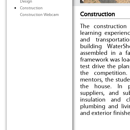
Design
Construction
Construction
Construction Webcam
The construction
learning experien
and transportati
building WaterS
assembled in a fa
framework was load
test drive the pl
the competition
mentors, the stud
the house. In p
suppliers, and su
insulation and c
plumbing and livi
and exterior finishe