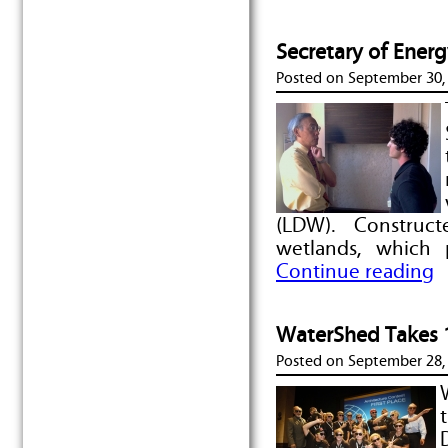
Secretary of Ener
Posted on
September 30,
(LDW). Constructe
wetlands, which 
Continue reading
WaterShed Takes 1s
Posted on
September 28,