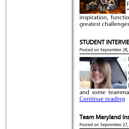
inspiration, functi
greatest challenges
STUDENT INTERVIEW
Posted on
September 28,
and some teammat
Continue reading
Team Maryland Ins
Posted on
September 27,