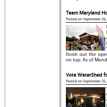
Team Maryland Ho
Posted on
September 26,
finish out the op
on top. As of Mon
Vote WaterShed fo
Posted on
September 25,