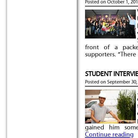
Posted on
October 1, 20
front of a pack
supporters. “There 
STUDENT INTERVIE
Posted on
September 30,
gained him some
Continue reading