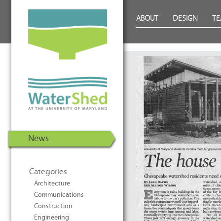
WaterShed at the University of
Skip to Content
ABOUT
DESIGN
T
Maryland | U.S. Department of
Energy Solar Decathlon 2011
News
Categories
Architecture
Communications
Construction
Engineering