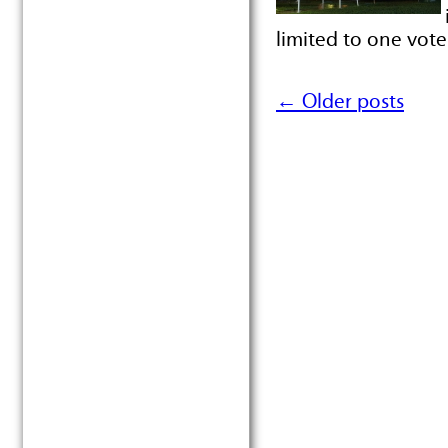
limited to one vot
←
Older posts
Post navigation