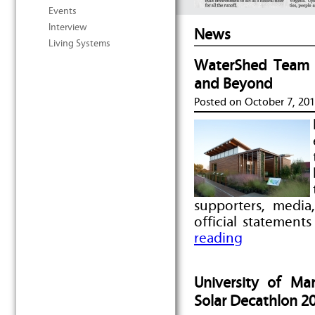
Events
Interview
News
Living Systems
WaterShed Team R
and Beyond
Posted on
October 7, 20
supporters, media
official statement
reading
University of M
Solar Decathlon 2