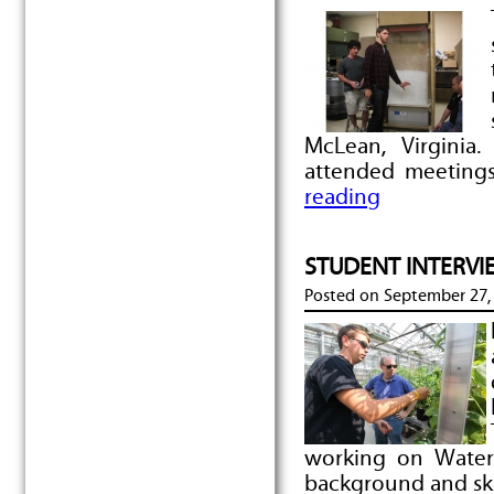
McLean, Virginia
attended meeting
reading
STUDENT INTERVIEW
Posted on
September 27,
working on Water
background and ski