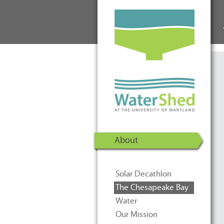
WaterShed at the University of
Skip to Content
Maryland | U.S. Department of
Energy Solar Decathlon 2011
About
Solar Decathlon
The Chesapeake Bay
Water
Our Mission