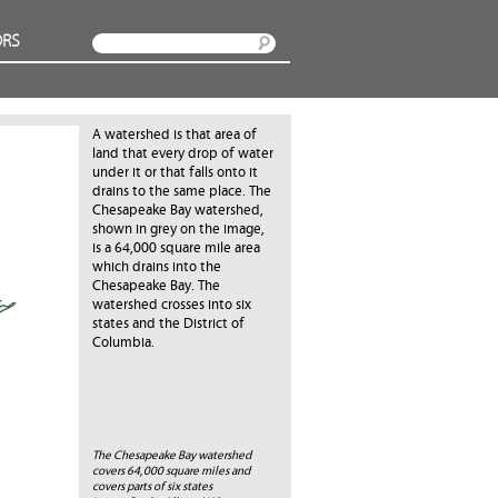
RS
Search
A watershed is that area of
land that every drop of water
under it or that falls onto it
drains to the same place. The
Chesapeake Bay watershed,
shown in grey on the image,
is a 64,000 square mile area
which drains into the
Chesapeake Bay. The
watershed crosses into six
states and the District of
Columbia.
The Chesapeake Bay watershed
covers 64,000 square miles and
covers parts of six states