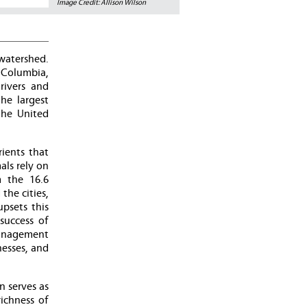
Image Credit: Allison Wilson
watershed.
f Columbia,
rivers and
he largest
the United
ients that
als rely on
m the 16.6
he cities,
psets this
success of
anagement
esses, and
n serves as
ichness of