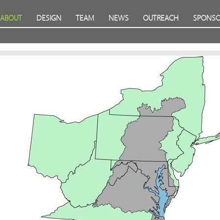
ABOUT
DESIGN
TEAM
NEWS
OUTREACH
SPONSO