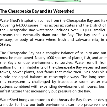
The Chesapeake Bay and its Watershed
WaterShed’s inspiration comes from the Chesapeake Bay and its 
Covering 64,000 square miles across six states and the District o
the Chesapeake Bay watershed includes over 100,000 smaller 
streams that eventually drain into the Bay. The bay itself is t
estuary, or body of water where fresh and saltwater mix, in 
States.
The Chesapeake Bay has a complex balance of salinity and nutr
must be maintained. Nearly 4000 species of plants, fish, and anim
the Bay’s unique environment to survive. Water runoff fro
million human inhabitants of the Chesapeake Bay watershed and t
towns, power plants, and farms that make their lives possible u
subtle ecological balance in catastrophic ways. The long-term 
this ecosystem is challenged by inadequate storm water m
systems combined with expanding development of houses, busin
infrastructure that increasingly put pressure on the Bay.
WaterShed brings attention to the threats the Bay faces. Its desig
a model for how our built environment can help preserve the r