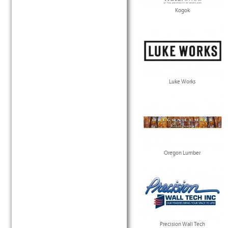
Kogok
Luke Works
Oregon Lumber
Precision Wall Tech