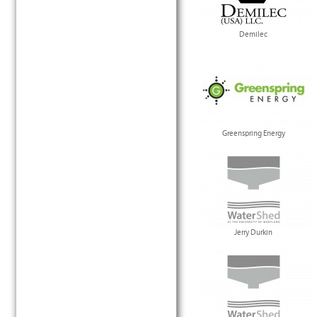
Demilec
Greenspring Energy
Jerry Durkin