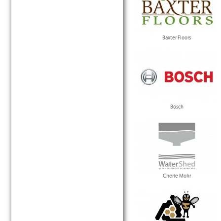
Baxter Floors
Bosch
Cherie Mohr