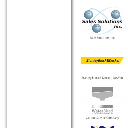
Sales Solutions, Inc.
Stanley Black & Decker, DeWalt
Vallerie Service Company