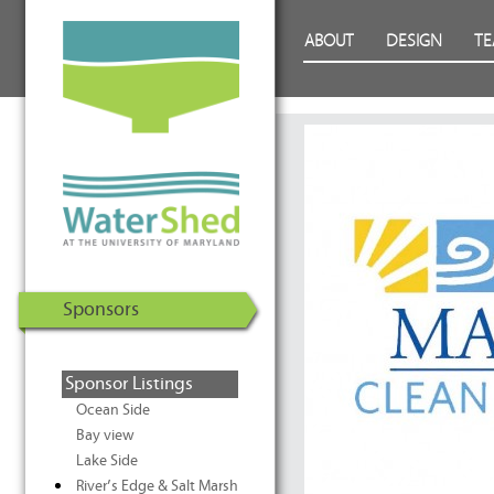
WaterShed at the University of
Skip to Content
ABOUT
DESIGN
T
Maryland | U.S. Department of
Energy Solar Decathlon 2011
Sponsors
Sponsor Listings
Ocean Side
Bay view
Lake Side
River’s Edge & Salt Marsh