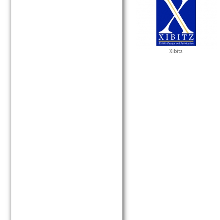
Xibitz