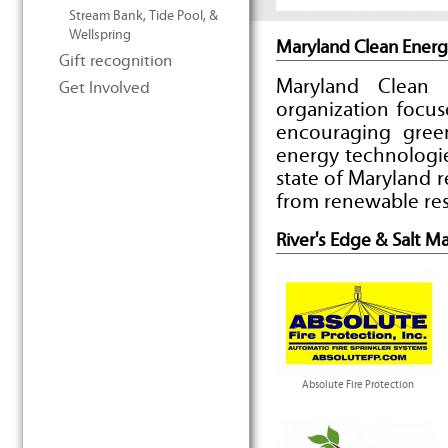
Stream Bank, Tide Pool, &
Wellspring
Maryland Clean Energ
Gift recognition
Maryland Clean 
Get Involved
organization focus
encouraging gree
energy technologie
state of Maryland 
from renewable res
River's Edge & Salt M
Absolute Fire Protection