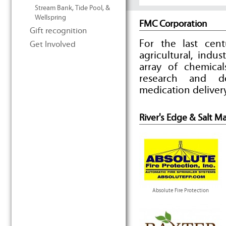
Stream Bank, Tide Pool, &
Wellspring
FMC Corporation
Gift recognition
For the last cen
Get Involved
agricultural, indu
array of chemica
research and d
medication deliver
River's Edge & Salt M
Absolute Fire Protection