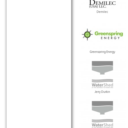
Demilec
Greenspring Energy
Jerry Durkin