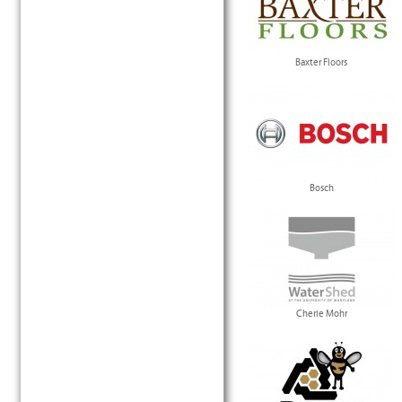
Baxter Floors
Bosch
Cherie Mohr