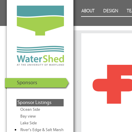
WaterShed at the University of
Skip to Content
ABOUT
DESIGN
T
Maryland | U.S. Department of
Energy Solar Decathlon 2011
Sponsors
Sponsor Listings
Ocean Side
Bay view
Lake Side
River’s Edge & Salt Marsh