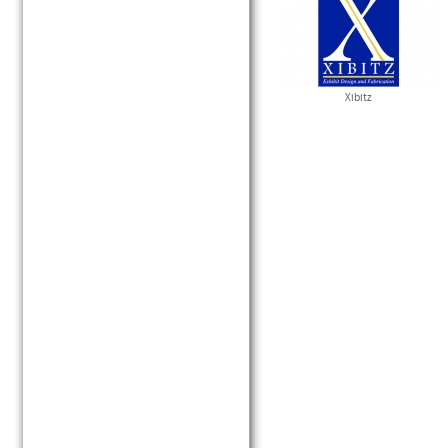
Xibitz