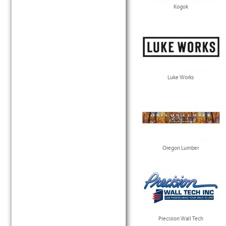
Kogok
Luke Works
Oregon Lumber
Precision Wall Tech