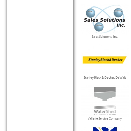
Sales Solutions, Inc.
Stanley Black & Decker, DeWalt
Vallerie Service Company