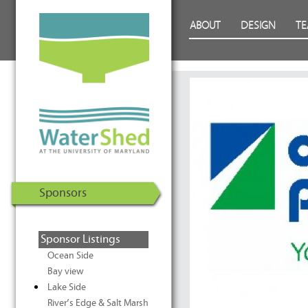
WaterShed at the University of
Skip to Content
ABOUT
DESIGN
T
Maryland | U.S. Department of
Energy Solar Decathlon 2011
Sponsors
Sponsor Listings
Ocean Side
Bay view
Lake Side
River’s Edge & Salt Marsh