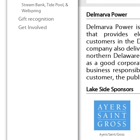
Stream Bank, Tide Pool, &
Wellspring
Delmarva Power
Gift recognition
Delmarva Power is
Get Involved
that provides e
customers in the 
company also deliv
northern Delaware
as a good corpora
business responsib
customer, the publ
Lake Side Sponsors
Ayers/Saint/Gross