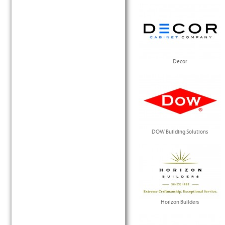
Decor
DOW Building Solutions
Horizon Builders