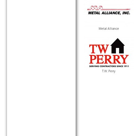
Metal Alliance
T.W. Perry