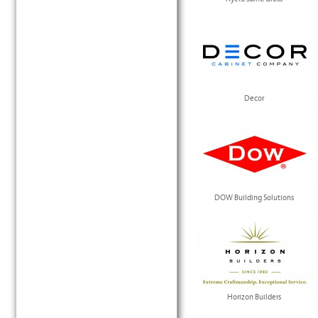
Decor
DOW Building Solutions
Horizon Builders