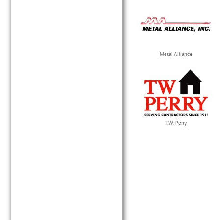
Metal Alliance
T.W. Perry