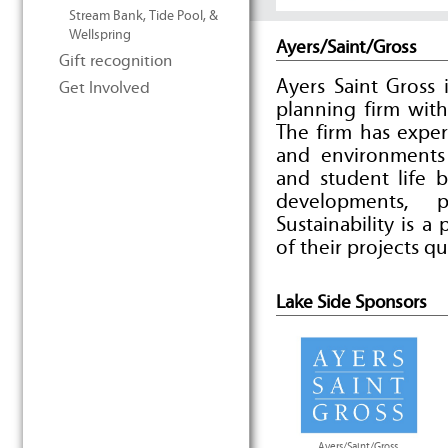
Stream Bank, Tide Pool, &
Wellspring
Ayers/Saint/Gross
Gift recognition
Ayers Saint Gross 
Get Involved
planning firm with
The firm has exper
and environments
and student life bu
developments, 
Sustainability is a
of their projects qu
Lake Side Sponsors
Ayers/Saint/Gross