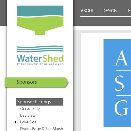
WaterShed at the University of
Skip to Content
ABOUT
DESIGN
T
Maryland | U.S. Department of
Energy Solar Decathlon 2011
Sponsors
Sponsor Listings
Ocean Side
Bay view
Lake Side
River’s Edge & Salt Marsh