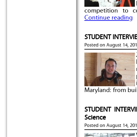
competition to 
Continue reading
STUDENT INTERVIEW
Posted on
August 14, 20
Maryland: from bui
STUDENT INTERVIE
Science
Posted on
August 14, 20