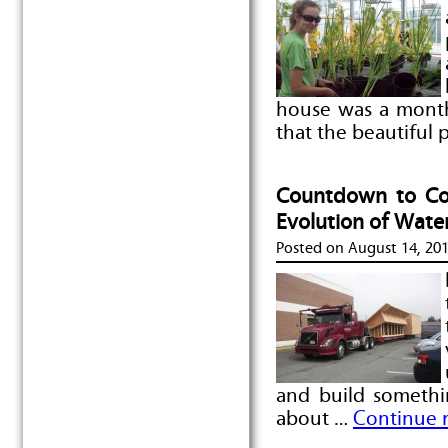
house was a month
that the beautiful
Countdown to Com
Evolution of Wate
Posted on
August 14, 20
and build somethi
about …
Continue 