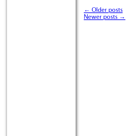
←
Older posts
Post navigation
Newer posts
→