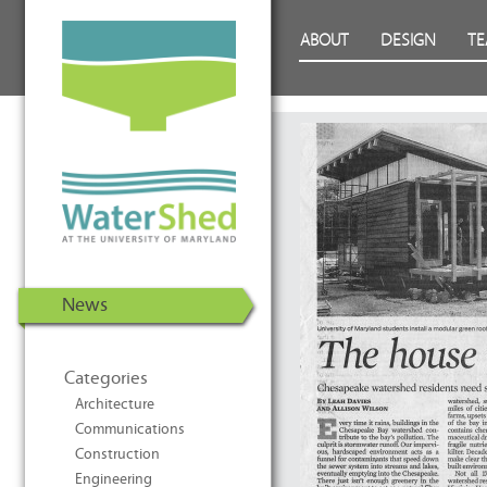
WaterShed at the University of
Skip to Content
ABOUT
DESIGN
T
Maryland | U.S. Department of
Energy Solar Decathlon 2011
News
Categories
Architecture
Communications
Construction
Engineering