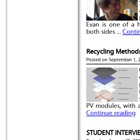
Evan is one of a
both sides …
Conti
Recycling Methods
Posted on
September 1, 
PV modules, with 
Continue reading
STUDENT INTERVIE