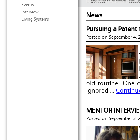
Events
Interview
News
Living Systems
Pursuing a Patent
Posted on
September 4, 
old routine. One 
ignored …
Continu
MENTOR INTERVIEW
Posted on
September 3, 