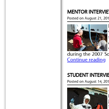
MENTOR INTERVIEW
Posted on
August 21, 20
during the 2007 So
Continue reading
STUDENT INTERVIE
Posted on
August 14, 20