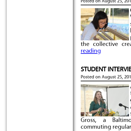
Posted on
August 25, 20
the collective cr
reading
STUDENT INTERVIEW
Posted on
August 25, 20
Gross, a Baltimo
commuting regular