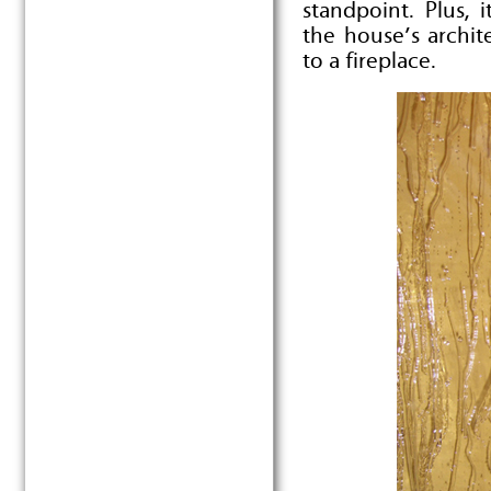
standpoint. Plus, 
the house’s archit
to a fireplace.