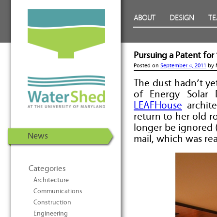
WaterShed at the University of
Skip to Content
ABOUT
DESIGN
T
Maryland | U.S. Department of
Energy Solar Decathlon 2011
Pursuing a Patent fo
Posted on
September 4, 2011
by
The dust hadn’t ye
of Energy Solar
LEAFHouse
archite
return to her old r
longer be ignored 
News
mail, which was re
Categories
Architecture
Communications
Construction
Engineering