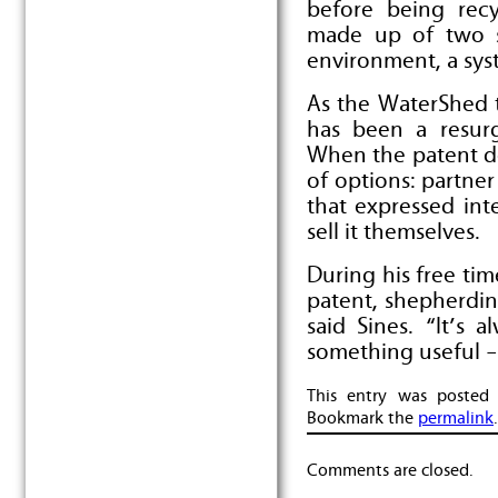
before being recy
made up of two s
environment, a syst
As the WaterShed t
has been a resurg
When the patent d
of options: partne
that expressed inte
sell it themselves.
During his free tim
patent, shepherdin
said Sines. “It’s 
something useful – 
This entry was posted
Bookmark the
permalink
.
Comments are closed.