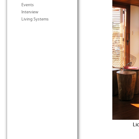
Events
Interview
Living Systems
Li