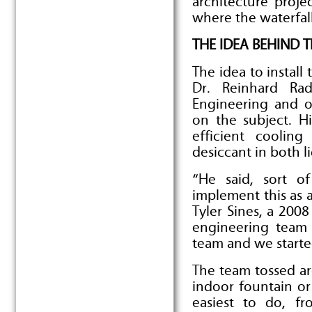
architecture proje
where the waterfal
THE IDEA BEHIND 
The idea to install
Dr. Reinhard Rad
Engineering and o
on the subject. H
efficient coolin
desiccant in both l
“He said, sort o
implement this as a
Tyler Sines, a 20
engineering team l
team and we starte
The team tossed aro
indoor fountain or
easiest to do, f