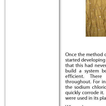
Once the method o
started developing
that this had nev
build a system bo
efficient. Ther
throughout. For in
the sodium chlori
quickly corrode it
were used in its pl