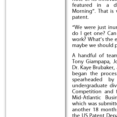
featured in a d
Morning”. That is
patent.
“We were just inun
do I get one? Ca
work? What’s the e
maybe we should pa
A handful of team
Tony Giampapa, Jo
Dr. Kaye Brubaker
began the process
spearheaded by
undergraduate div
Competition and f
Mid-Atlantic Bus
which was submitte
another 18 months
the US Patent Dep