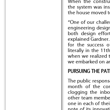
When the constru
the system was ins
the house moved to
“One of our chall
engineering design
both design effor
explained Gardner.
for the success 
literally in the 1
when we realized th
we embarked on ano
PURSUING THE PAT
The public respons
month of the com
clogging the inbo
other team member
one in each of the
note of its innovat