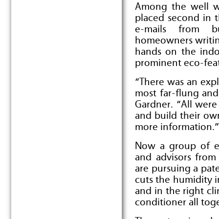
Among the well w
placed second in 
e-mails from bu
homeowners writing
hands on the indoo
prominent eco-feat
“There was an expl
most far-flung and
Gardner. “All were
and build their own
more information.”
Now a group of en
and advisors fro
are pursuing a pat
cuts the humidity i
and in the right cl
conditioner all tog