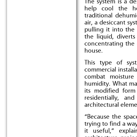
The system is a des
help cool the h
traditional dehumi
air, a desiccant sy
pulling it into th
the liquid, divert
concentrating the 
house.
This type of sys
commercial installa
combat moisture 
humidity. What ma
its modified for
residentially, and
architectural eleme
“Because the spac
trying to find a wa
it useful,” expl