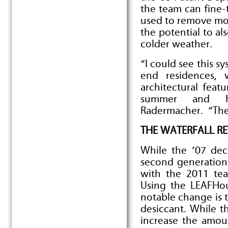
the team can fine-
used to remove moi
the potential to a
colder weather.
“I could see this s
end residences, 
architectural featu
summer and hu
Radermacher. “Ther
THE WATERFALL R
While the ’07 dec
second generation
with the 2011 tea
Using the LEAFHo
notable change is t
desiccant. While th
increase the amou