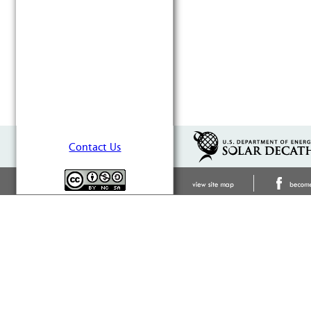
Contact Us