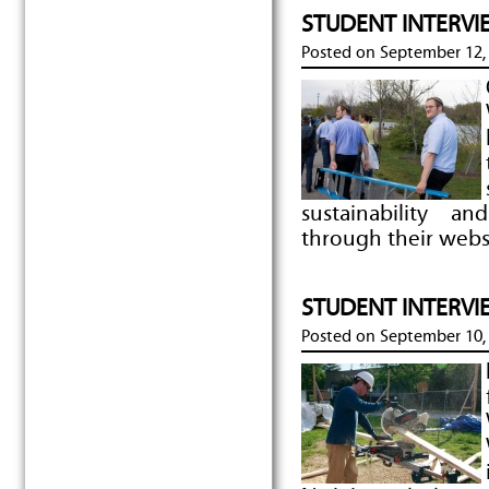
STUDENT INTERVIE
Posted on
September 12,
sustainability a
through their webs
STUDENT INTERVIE
Posted on
September 10,