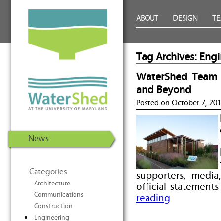
WaterShed at the University of
Skip to Content
ABOUT
DESIGN
T
Maryland | U.S. Department of
Energy Solar Decathlon 2011
Tag Archives:
Engi
WaterShed Team R
and Beyond
Posted on
October 7, 20
News
Categories
supporters, media
Architecture
official statement
Communications
reading
Construction
Engineering