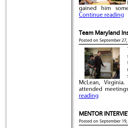
gained him some
Continue reading
Team Maryland Ins
Posted on
September 27,
McLean, Virginia
attended meeting
reading
MENTOR INTERVIEW
Posted on
September 19,