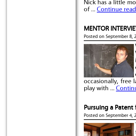
Nick has a little m
of …
Continue read
MENTOR INTERVIEW
Posted on
September 8, 
occasionally, free 
play with …
Contin
Pursuing a Patent
Posted on
September 4, 