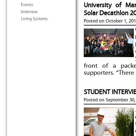
University of M
Events
Interview
Solar Decathlon 2
Living Systems
Posted on
October 1, 20
front of a pack
supporters. “There 
STUDENT INTERVIE
Posted on
September 30,