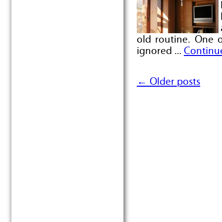
old routine. One 
ignored …
Continu
←
Older posts
Post navigation