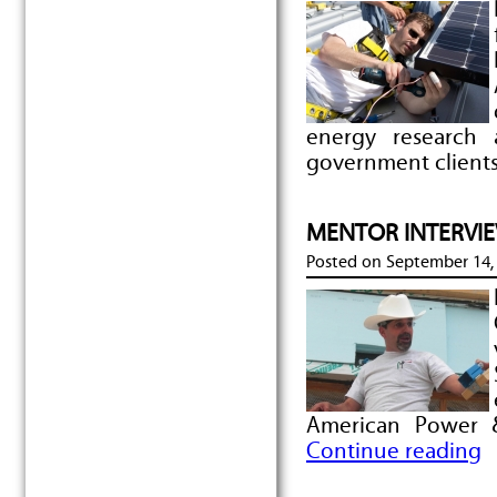
energy research
government clients
MENTOR INTERVIEW
Posted on
September 14,
American Power 
Continue reading