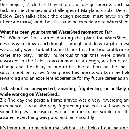
the project, Zach has thrived on the design process and h
tackling the changes and challenges of Maryland’s Solar Decath
Below Zach talks about the design process, must-haves on th
(there are many), and the life-changing experience of WaterShed
What has been your personal WaterShed moment so far?
ZK: When we first started drafting the plans for WaterShed
designs were drawn and thought through and drawn again. It was
we actually went to build some things that the true problem-sol
came into play. Frankly, numerous things that were drawn
reworked in the field to accommodate a design, aesthetic, or 
change and the ability of one to be able to think on the spot
solve a problem is key. Seeing how this process works in my fie
rewarding and an excellent experience for my future career as an 
Talk about an unexpected, amazing, frightening, or unlikely 
while working on WaterShed…
ZK: The day the pergola frame arrived was a very rewarding a
experience. It was also very frightening too because I was par
something was measured wrong or the frame would not fit,
assured, everything was good and ran smoothly.
It’s important to mention that without the help of our mentor