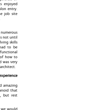
as enjoyed
lon entry.
e job site
.
, numerous
 not until
ving skills
 had to be
functional
 of how to
ld was very
architect.
experience
nd amazing
anoid that
 but rest
s we would