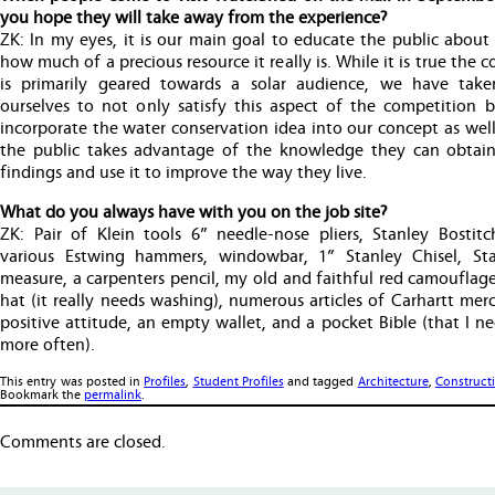
you hope they will take away from the experience?
ZK: In my eyes, it is our main goal to educate the public about
how much of a precious resource it really is. While it is true the 
is primarily geared towards a solar audience, we have tak
ourselves to not only satisfy this aspect of the competition b
incorporate the water conservation idea into our concept as wel
the public takes advantage of the knowledge they can obtai
findings and use it to improve the way they live.
What do you always have with you on the job site?
ZK: Pair of Klein tools 6” needle-nose pliers, Stanley Bostitch
various Estwing hammers, windowbar, 1” Stanley Chisel, St
measure, a carpenters pencil, my old and faithful red camouflag
hat (it really needs washing), numerous articles of Carhartt mer
positive attitude, an empty wallet, and a pocket Bible (that I n
more often).
This entry was posted in
Profiles
,
Student Profiles
and tagged
Architecture
,
Construct
Bookmark the
permalink
.
Comments are closed.