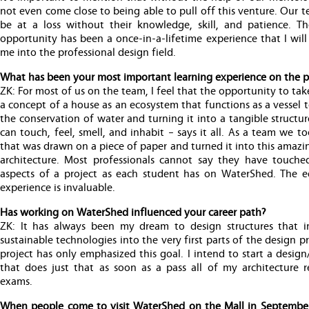
not even come close to being able to pull off this venture. Our
be at a loss without their knowledge, skill, and patience. Th
opportunity has been a once-in-a-lifetime experience that I will
me into the professional design field.
What has been your most important learning experience on the p
ZK: For most of us on the team, I feel that the opportunity to tak
a concept of a house as an ecosystem that functions as a vessel
the conservation of water and turning it into a tangible structu
can touch, feel, smell, and inhabit – says it all. As a team we t
that was drawn on a piece of paper and turned it into this amazi
architecture. Most professionals cannot say they have touch
aspects of a project as each student has on WaterShed. The e
experience is invaluable.
Has working on WaterShed influenced your career path?
ZK: It has always been my dream to design structures that i
sustainable technologies into the very first parts of the design pr
project has only emphasized this goal. I intend to start a design
that does just that as soon as a pass all of my architecture re
exams.
When people come to visit WaterShed on the Mall in Septembe