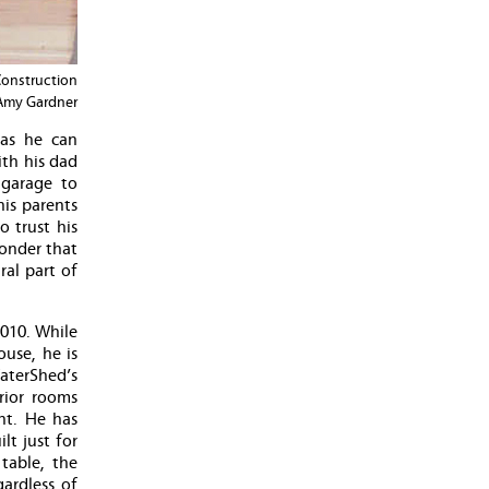
Construction
 Amy Gardner
 as he can
ith his dad
 garage to
his parents
 trust his
wonder that
ral part of
010. While
use, he is
aterShed’s
rior rooms
nt. He has
lt just for
table, the
ardless of