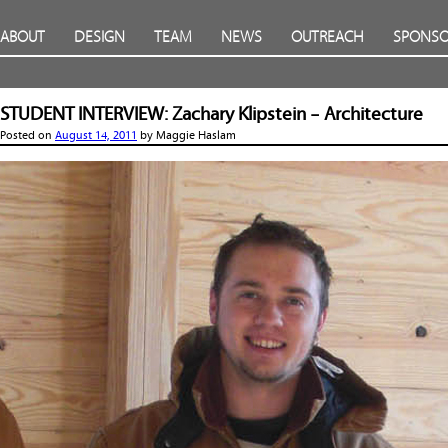
ABOUT
DESIGN
TEAM
NEWS
OUTREACH
SPONSO
STUDENT INTERVIEW: Zachary Klipstein – Architecture
Posted on
August 14, 2011
by
Maggie Haslam