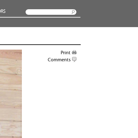
RS
Search
Print
Comments