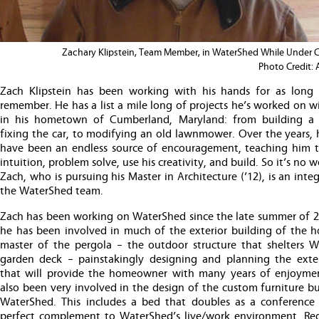
Zachary Klipstein, Team Member, in WaterShed While Under 
Photo Credit:
Zach Klipstein has been working with his hands for as long
remember. He has a list a mile long of projects he’s worked on w
in his hometown of Cumberland, Maryland: from building a
fixing the car, to modifying an old lawnmower. Over the years, 
have been an endless source of encouragement, teaching him to
intuition, problem solve, use his creativity, and build. So it’s no 
Zach, who is pursuing his Master in Architecture (’12), is an integ
the WaterShed team.
Zach has been working on WaterShed since the late summer of 2
he has been involved in much of the exterior building of the ho
master of the pergola – the outdoor structure that shelters W
garden deck – painstakingly designing and planning the exte
that will provide the homeowner with many years of enjoyme
also been very involved in the design of the custom furniture bui
WaterShed. This includes a bed that doubles as a conference 
perfect complement to WaterShed’s live/work environment. Reg