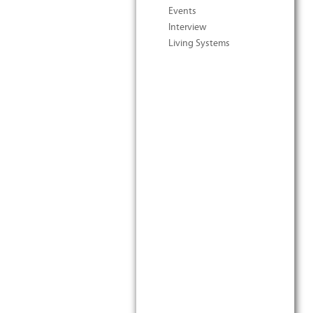
Events
Interview
Living Systems