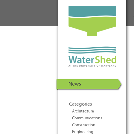
WaterShed at the University of
Skip to Content
Maryland | U.S. Department of
Energy Solar Decathlon 2011
News
Categories
Architecture
Communications
Construction
Engineering