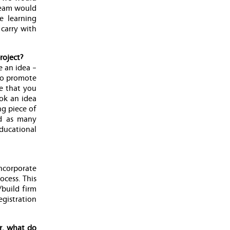
 team would
e learning
 carry with
roject?
e an idea –
 to promote
re that you
ook an idea
ng piece of
ed as many
ducational
ncorporate
ocess. This
/build firm
gistration
r, what do