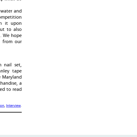
 water and
competition
en it upon
ut to also
l. We hope
n from our
 nail set,
anley tape
e Maryland
chandise, a
eed to read
ion
,
Interview
.