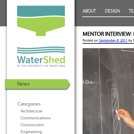
WaterShed at the University of
Skip to Content
ABOUT
DESIGN
T
Maryland | U.S. Department of
Energy Solar Decathlon 2011
MENTOR INTERVIEW: D
Posted on
September 8, 2011
by
News
Categories
Architecture
Communications
Construction
Engineering