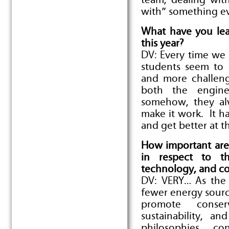
team, dealing wit
with” something ev
What have you lea
this year?
DV: Every time we 
students seem to
and more challeng
both the engine
somehow, they al
make it work. It h
and get better at t
How important are 
in respect to th
technology, and co
DV: VERY… As the 
fewer energy sour
promote conser
sustainability, a
philosophies, c