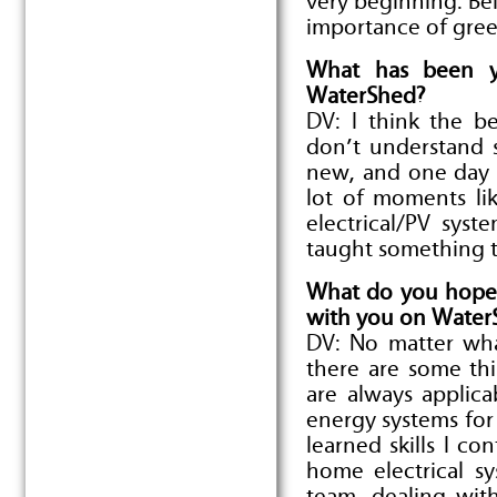
very beginning. Be
importance of gree
What has been y
WaterShed?
DV: I think the b
don’t understand 
new, and one day it
lot of moments li
electrical/PV sys
taught something th
What do you hope 
with you on Water
DV: No matter wha
there are some thi
are always applica
energy systems for 
learned skills I co
home electrical s