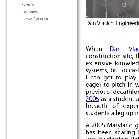
Events
Interview
Living Systems
Dan Vlacich, Engineer
When
Dan Vlac
construction site, 
extensive knowled
systems, but occasi
I can get to play
eager to pitch in 
previous decathlo
2005
as a student 
breadth of expe
students a leg up i
A 2005 Maryland g
has been sharing 