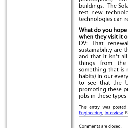
buildings. The Sol
test new technol
technologies can re
What do you hope 
when they visit it 
DV: That renewab
sustainability are 
and that it isn’t a
things from the
something that is 
habits) in our ever
to see that the U
promoting these pr
jobs in these types 
This entry was poste
Engineering
,
Interview
. 
Comments are closed.