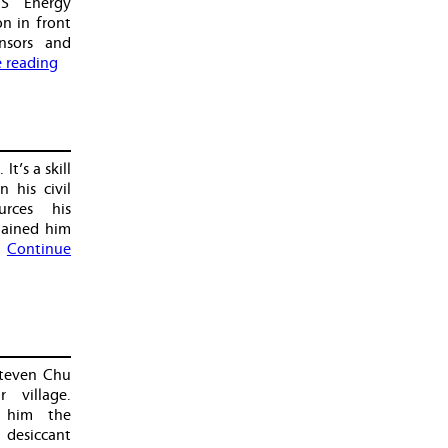
S Energy
n in front
nsors and
 reading
It’s a skill
n his civil
urces his
gained him
…
Continue
Steven Chu
 village.
 him the
desiccant