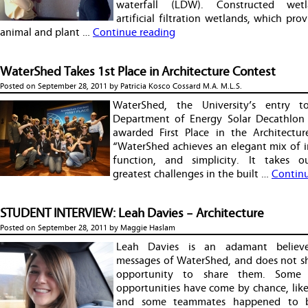
waterfall (LDW). Constructed wet
artificial filtration wetlands, which provi
animal and plant …
Continue reading
WaterShed Takes 1st Place in Architecture Contest
Posted on
September 28, 2011
by
Patricia Kosco Cossard M.A. M.L.S.
WaterShed, the University’s entry 
Department of Energy Solar Decathlon
awarded First Place in the Architectur
“WaterShed achieves an elegant mix of in
function, and simplicity. It takes o
greatest challenges in the built …
Continu
STUDENT INTERVIEW: Leah Davies – Architecture
Posted on
September 28, 2011
by
Maggie Haslam
Leah Davies is an adamant believ
messages of WaterShed, and does not s
opportunity to share them. Some
opportunities have come by chance, lik
and some teammates happened to 