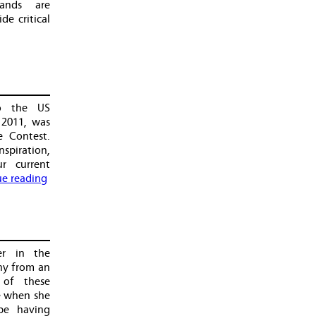
lands are
de critical
to the US
 2011, was
e Contest.
spiration,
ur current
e reading
er in the
hy from an
 of these
e when she
be having