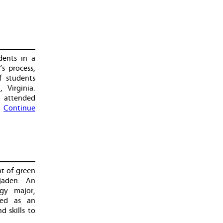
ents in a
s process,
f students
Virginia.
 attended
…
Continue
t of green
jaden. An
gy major,
hed as an
 skills to