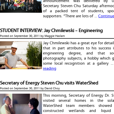
announcement was delivered by U
Secretary Steven Chu Saturday afternoo
of a packed tent of students, spo
supporters. “There are lots of …
Continue
STUDENT INTERVIEW: Jay Chmilewski – Engineering
Posted on
September 30, 2011
by
Maggie Haslam
Jay Chmilewski has a great eye for detail. 
that in part attributes to his success i
engineering degree, and that so
photography subjects, a hobby which 
some local recognition at a gallery 
reading
Secretary of Energy Steven Chu visits WaterShed
Posted on
September 30, 2011
by
David Choy
This morning, Secretary of Energy Dr. 
visited several homes in the solar
WaterShed team members showed
constructed wetlands and liquid 