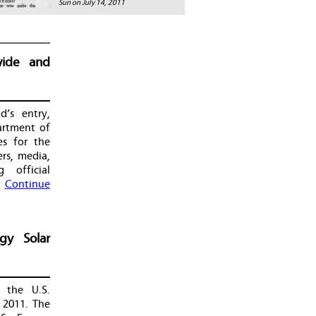
Sun on July 14, 2011
wide and
d’s entry,
artment of
es for the
rs, media,
 official
…
Continue
gy Solar
 the U.S.
 2011. The