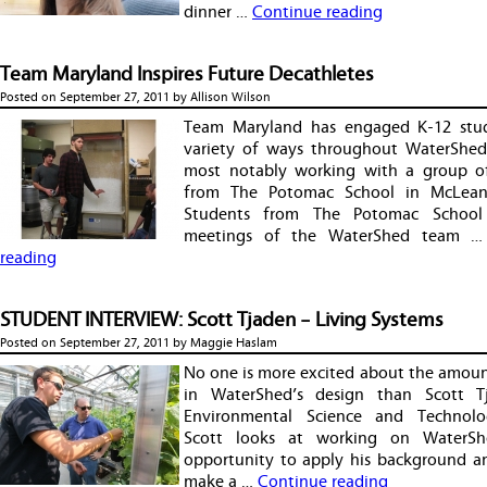
dinner …
Continue reading
Team Maryland Inspires Future Decathletes
Posted on
September 27, 2011
by
Allison Wilson
Team Maryland has engaged K-12 stud
variety of ways throughout WaterShed’
most notably working with a group o
from The Potomac School in McLean, 
Students from The Potomac School
meetings of the WaterShed team 
reading
STUDENT INTERVIEW: Scott Tjaden – Living Systems
Posted on
September 27, 2011
by
Maggie Haslam
No one is more excited about the amoun
in WaterShed’s design than Scott T
Environmental Science and Technolo
Scott looks at working on WaterS
opportunity to apply his background and
make a …
Continue reading