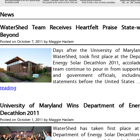
News
WaterShed Team Receives Heartfelt Praise State-
Beyond
Posted on
October 7, 2011
by
Maggie Haslam
Days after the University of Marylan
WaterShed, took first place at the Dep
Energy Solar Decathlon 2011, accolad
team continue to pour in from supporte
and government officials, including
statements before the United States 
reading
University of Maryland Wins Department of Ener
Decathlon 2011
Posted on
October 1, 2011
by
Maggie Haslam
WaterShed has taken first place at
Department of Energy Solar Decathlon