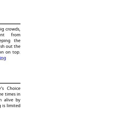
big crowds,
ent from
eping the
ish out the
on on top.
ing
’s Choice
ee times in
n alive by
 is limited