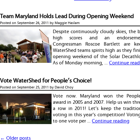
Team Maryland Holds Lead During Opening Weekend
Posted on
September 26, 2011
by
Maggie Haslam
Despite continuously cloudy skies, the 
high scores and an endorsem
Congressman Roscoe Bartlett are ke
WaterShed teams spirits high as they fin
opening weekend of the Solar Decathl
As of Monday morning, …
Continue read
Vote WaterShed for People’s Choice!
Posted on
September 25, 2011
by
David Choy
Vote now. Maryland won the People
award in 2005 and 2007. Help us win thr
a row in 2011! Let’s keep the traditio
voting in this year’s competition! Voting
to one vote per …
Continue reading
Post navigation
←
Older posts