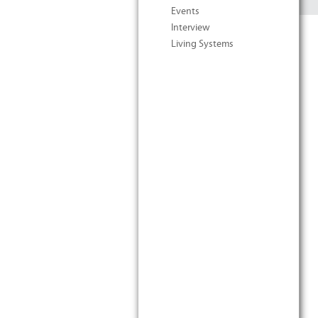
Events
Interview
Living Systems