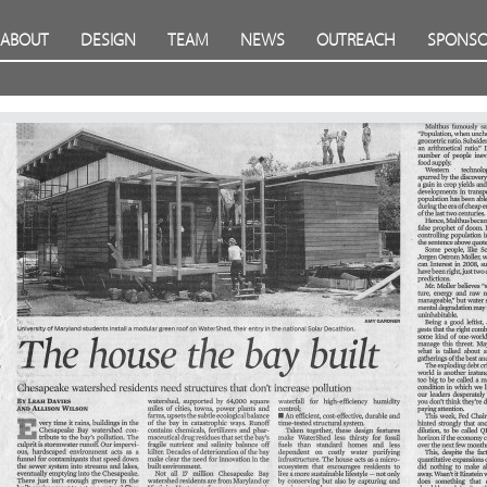
ABOUT
DESIGN
TEAM
NEWS
OUTREACH
SPONSO