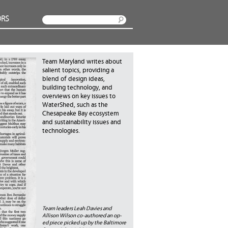
RS
Search
Team Maryland writes about
salient topics, providing a
blend of design ideas,
building technology, and
overviews on key issues to
WaterShed, such as the
Chesapeake Bay ecosystem
and sustainability issues and
technologies.
Team leaders Leah Davies and
Allison Wilson co-authored an op-
ed piece picked up by the Baltimore