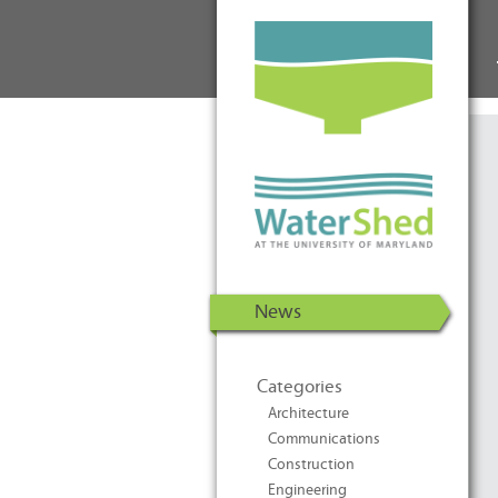
WaterShed at the University of
Skip to Content
Maryland | U.S. Department of
Energy Solar Decathlon 2011
News
Categories
Architecture
Communications
Construction
Engineering