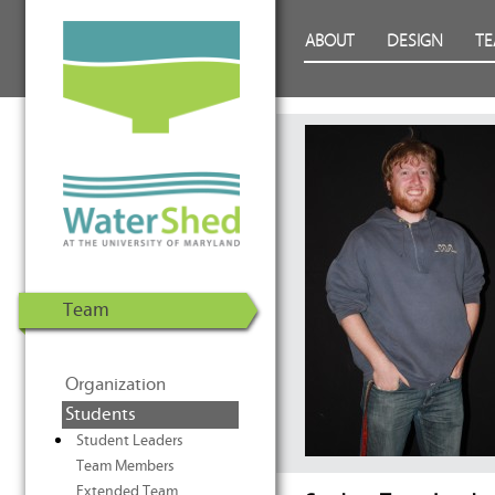
WaterShed at the University of
Skip to Content
ABOUT
DESIGN
T
Maryland | U.S. Department of
Energy Solar Decathlon 2011
Team
Organization
Students
Student Leaders
Team Members
Extended Team