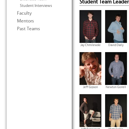
Student Team Leader
Student Interviews
Faculty
Mentors
Past Teams
Jay Chmilewski
David Daily
Jeff Gipson
Newton Gorrell