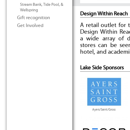
Stream Bank, Tide Pool, &
Wellspring
Design Within Reach
Gift recognition
A retail outlet for
Get Involved
Design Within Reac
a wide array of d
stores can be seen
hotel, and academi
Lake Side Sponsors
Ayers/Saint/Gross