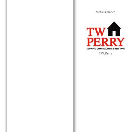
Metal Alliance
T.W. Perry