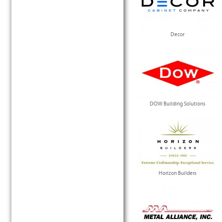
Decor
DOW Building Solutions
Horizon Builders