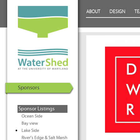
WaterShed at the University of
Skip to Content
ABOUT
DESIGN
T
Maryland | U.S. Department of
Energy Solar Decathlon 2011
Sponsors
Sponsor Listings
Ocean Side
Bay view
Lake Side
River’s Edge & Salt Marsh