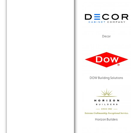
Decor
DOW Building Solutions
Horizon Builders