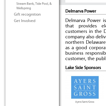
Stream Bank, Tide Pool, &
Wellspring
Delmarva Power
Gift recognition
Delmarva Power is
Get Involved
that provides e
customers in the 
company also deliv
northern Delaware
as a good corpora
business responsib
customer, the publ
Lake Side Sponsors
Ayers/Saint/Gross