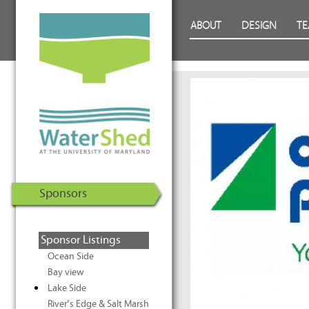
WaterShed at the University of
Skip to Content
ABOUT
DESIGN
T
Maryland | U.S. Department of
Energy Solar Decathlon 2011
Sponsors
Sponsor Listings
Ocean Side
Bay view
Lake Side
River’s Edge & Salt Marsh