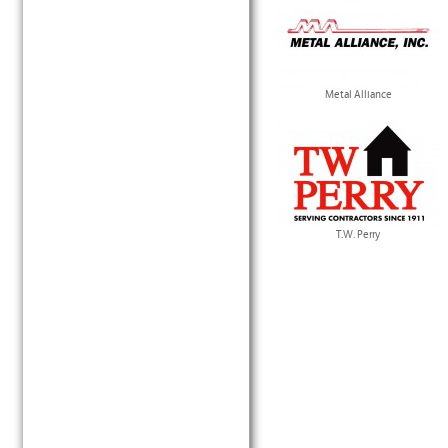
Metal Alliance
T.W. Perry