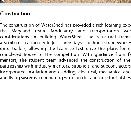
Construction
The construction of WaterShed has provided a rich learning expe
the Maryland team. Modularity and transportation wer
considerations in building WaterShed. The structural fra
assembled in a factory in just three days. The house framework 
onto trailers, allowing the team to test drive the plans for 
completed house to the competition. With guidance from f
mentors, the student team advanced the construction of the
partnership with industry mentors, suppliers, and subcontractor
incorporated insulation and cladding, electrical, mechanical an
and living systems, culminating with interior and exterior finishes