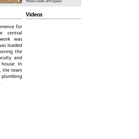
Photo Credit: Jeff Gipson
Videos
rience for
e central
mework was
was loaded
moving the
aculty and
 house. In
s, the team
d plumbing
.