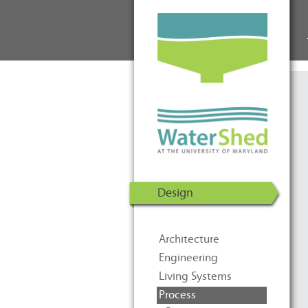
WaterShed at the University of
Skip to Content
Maryland | U.S. Department of
Energy Solar Decathlon 2011
Design
Architecture
Engineering
Living Systems
Process