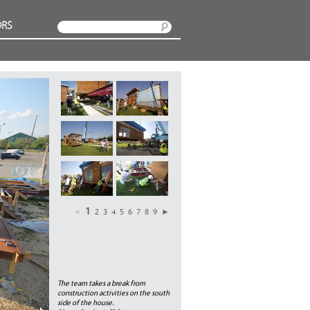
RS
Search
1
◄
2
3
4
5
6
7
8
9
►
The team takes a break from
construction activities on the south
side of the house.
Next