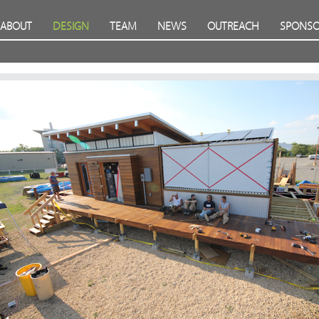
ABOUT
DESIGN
TEAM
NEWS
OUTREACH
SPONSO
Prev