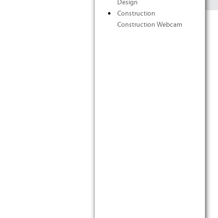
Design
Construction
Construction Webcam