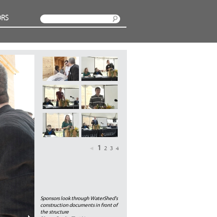
RS
Search
1
◄
2
3
4
Sponsors look through WaterShed's
construction documents in front of
the structure
Next