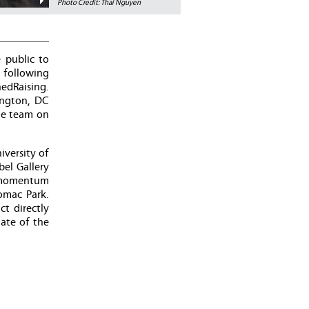
Photo Credit: Thai Nguyen
 public to
t following
edRaising.
ington, DC
he team on
versity of
bel Gallery
d momentum
omac Park.
t directly
ate of the