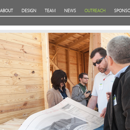
ABOUT
DESIGN
TEAM
NEWS
OUTREACH
SPONSO
Prev