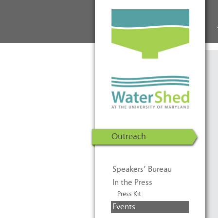
WaterShed at the University of
Skip to Content
Maryland | U.S. Department of
Energy Solar Decathlon 2011
Outreach
Speakers’ Bureau
In the Press
Press Kit
Events