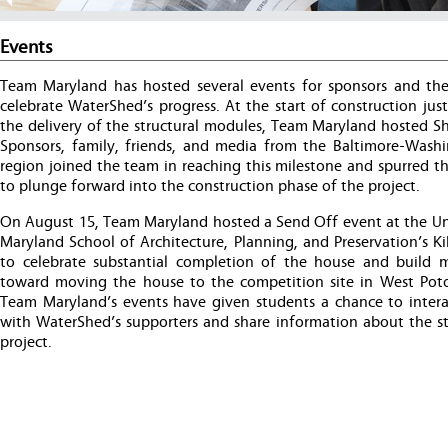
Events
Team Maryland has hosted several events for sponsors and the
celebrate WaterShed’s progress. At the start of construction jus
the delivery of the structural modules, Team Maryland hosted Sh
Sponsors, family, friends, and media from the Baltimore-Wash
region joined the team in reaching this milestone and spurred t
to plunge forward into the construction phase of the project.
On August 15, Team Maryland hosted a Send Off event at the Uni
Maryland School of Architecture, Planning, and Preservation’s Ki
to celebrate substantial completion of the house and buil
toward moving the house to the competition site in West Pot
Team Maryland’s events have given students a chance to interac
with WaterShed’s supporters and share information about the st
project.