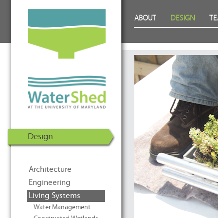
WaterShed at the University of
Skip to Content
ABOUT
DESIGN
T
Maryland | U.S. Department of
Energy Solar Decathlon 2011
Design
Architecture
Engineering
Living Systems
Water Management
Prev