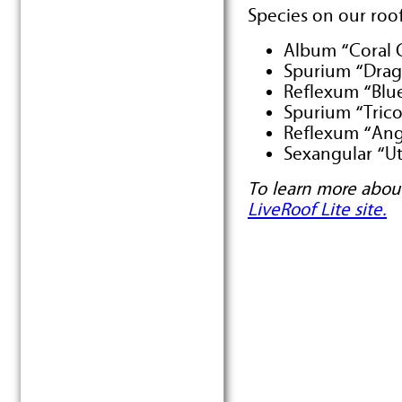
Species on our roof
Album “Coral 
Spurium “Drag
Reflexum “Blu
Spurium “Trico
Reflexum “Ang
Sexangular “U
To learn more about
LiveRoof Lite site.