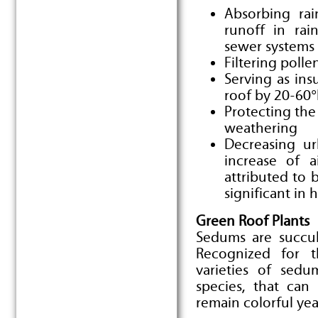
Absorbing rain
runoff in rai
sewer systems
Filtering polle
Serving as ins
roof by 20-60°
Protecting th
weathering
Decreasing ur
increase of a
attributed to b
significant in 
Green Roof Plants
Sedums are succul
Recognized for t
varieties of sedu
species, that can
remain colorful ye