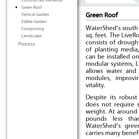
Constructed Wetlands
Green Roof
Green Roof
Vertical Garden
Edible Garden
WaterShed’s south
Composting
sq. feet. The Live
Landscape
consists of drough
Process
of planting media
can be installed o
modular systems, 
allows water and
modules, improvin
vitality.
Despite its robus
does not require s
weight. At around 
pounds less tha
WaterShed’s gree
carries many benefi